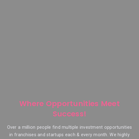
Where Opportunities Meet
Success!
Over a million people find multiple investment opportunities
in franchises and startups each & every month. We highly