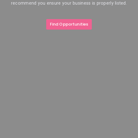
recommend you ensure your business is properly listed.
Find Opportunities