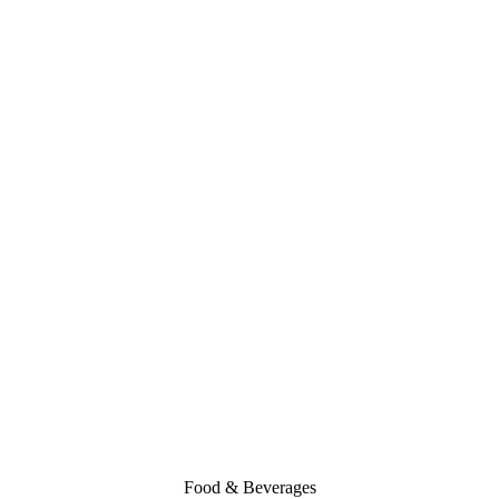
Food & Beverages