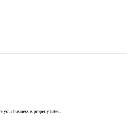
 your business is properly listed.