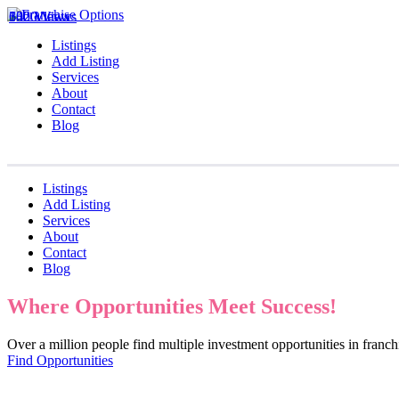
1020 Views
642 Views
330 Views
Listings
Add Listing
Services
About
Contact
Blog
Listings
Add Listing
Services
About
Contact
Blog
Where Opportunities Meet Success!
Over a million people find multiple investment opportunities in fran
Find Opportunities