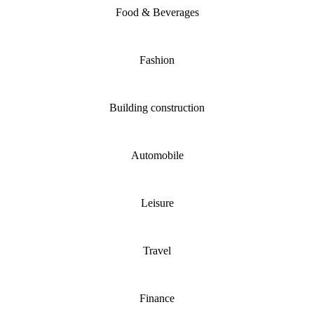
Food & Beverages
Fashion
Building construction
Automobile
Leisure
Travel
Finance