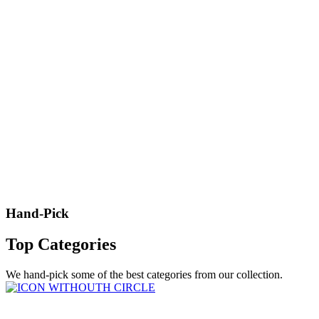
Hand-Pick
Top Categories
We hand-pick some of the best categories from our collection.