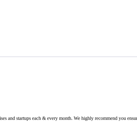
chises and startups each & every month. We highly recommend you ensure