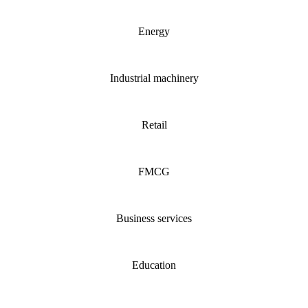
Energy
Industrial machinery
Retail
FMCG
Business services
Education