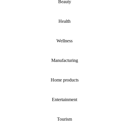
Beauty
Health
Wellness
Manufacturing
Home products
Entertainment
Tourism