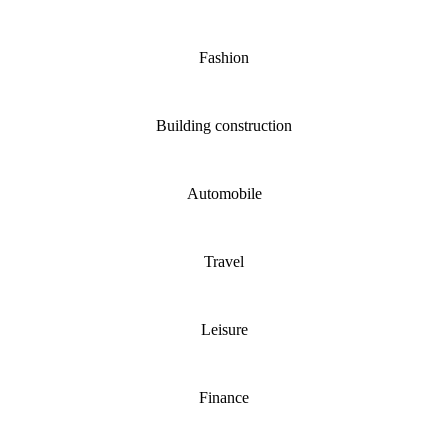
Fashion
Building construction
Automobile
Travel
Leisure
Finance