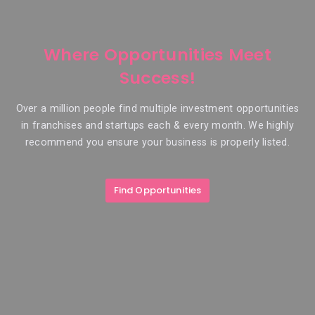
Where Opportunities Meet
Success!
Over a million people find multiple investment opportunities
in franchises and startups each & every month. We highly
recommend you ensure your business is properly listed.
Find Opportunities