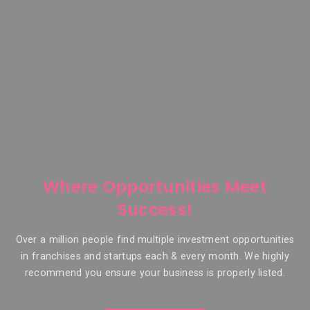
Where Opportunities Meet
Success!
Over a million people find multiple investment opportunities
in franchises and startups each & every month. We highly
recommend you ensure your business is properly listed.