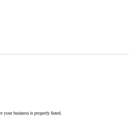
 your business is properly listed.