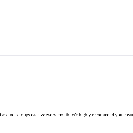
chises and startups each & every month. We highly recommend you ensure