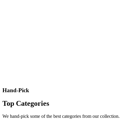
Hand-Pick
Top Categories
We hand-pick some of the best categories from our collection.