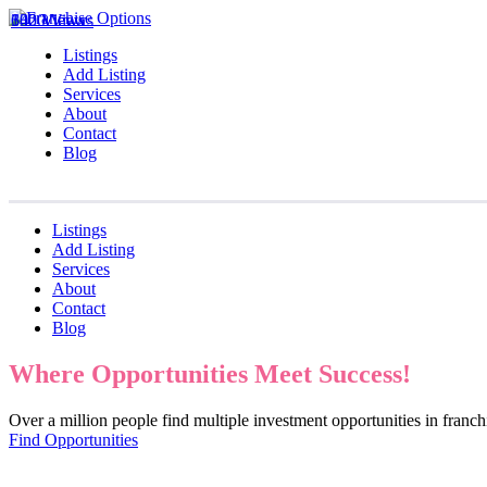
1020 Views
642 Views
330 Views
Listings
Add Listing
Services
About
Contact
Blog
Listings
Add Listing
Services
About
Contact
Blog
Where Opportunities Meet Success!
Over a million people find multiple investment opportunities in fran
Find Opportunities