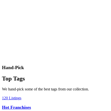
Hand-Pick
Top Tags
We hand-pick some of the best tags from our collection.
120 Listings
Hot Franchises