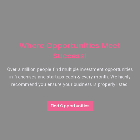
Where Opportunities Meet
Success!
Over a million people find multiple investment opportunities
in franchises and startups each & every month. We highly
recommend you ensure your business is properly listed.
Find Opportunities