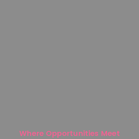
Where Opportunities Meet