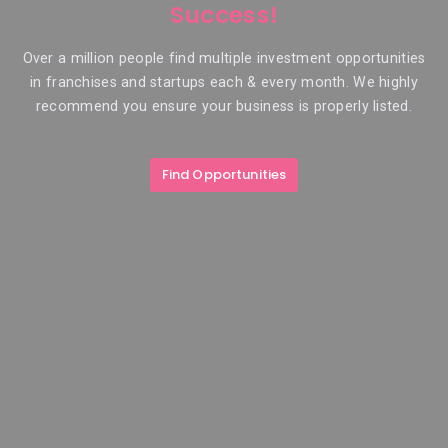
Success!
Over a million people find multiple investment opportunities
in franchises and startups each & every month. We highly
recommend you ensure your business is properly listed.
Find Opportunities