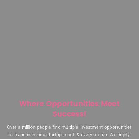
Where Opportunities Meet
Success!
Over a million people find multiple investment opportunities
in franchises and startups each & every month. We highly