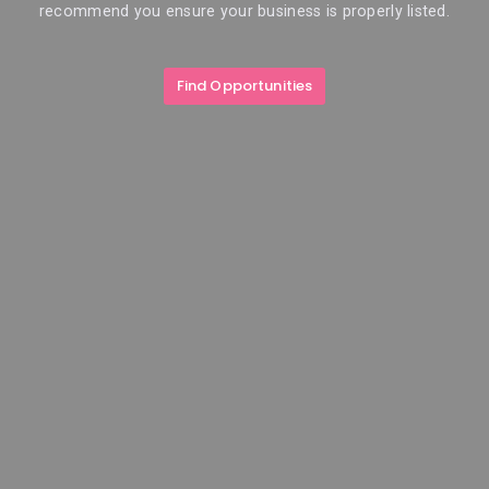
recommend you ensure your business is properly listed.
Find Opportunities