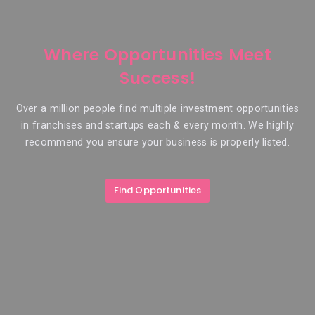
Where Opportunities Meet
Success!
Over a million people find multiple investment opportunities
in franchises and startups each & every month. We highly
recommend you ensure your business is properly listed.
Find Opportunities