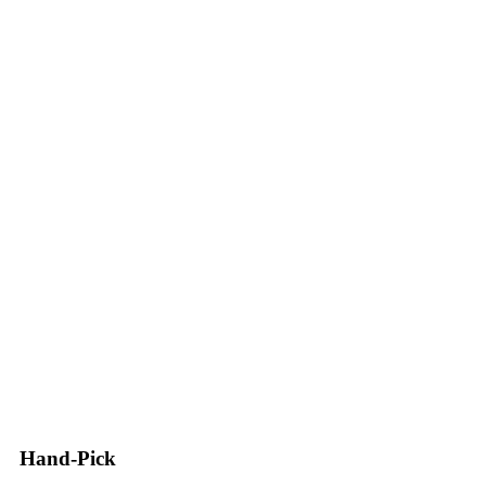
Hand-Pick