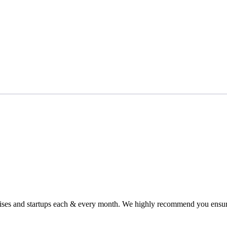
chises and startups each & every month. We highly recommend you ensure