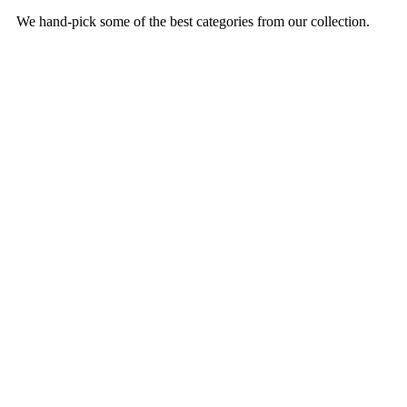
We hand-pick some of the best categories from our collection.