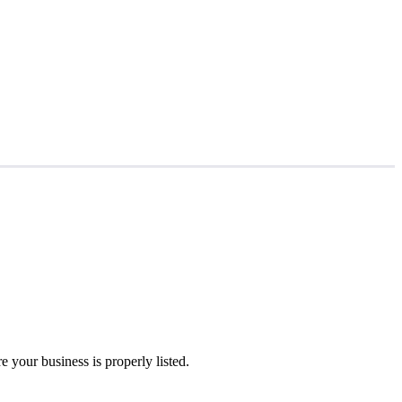
 your business is properly listed.