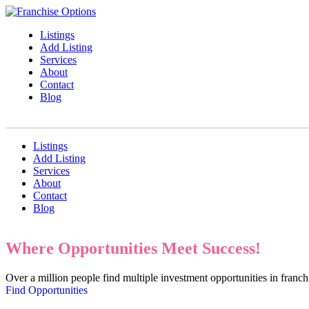
Listings
Add Listing
Services
About
Contact
Blog
Listings
Add Listing
Services
About
Contact
Blog
Where Opportunities Meet Success!
Over a million people find multiple investment opportunities in fran
Find Opportunities