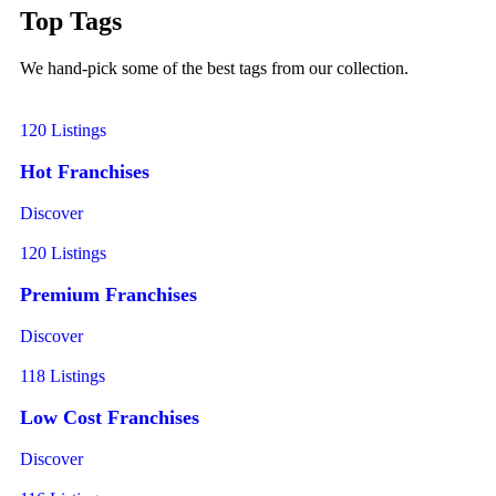
Top Tags
We hand-pick some of the best tags from our collection.
120 Listings
Hot Franchises
Discover
120 Listings
Premium Franchises
Discover
118 Listings
Low Cost Franchises
Discover