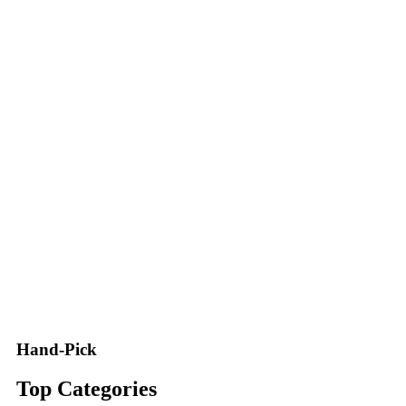
Hand-Pick
Top Categories