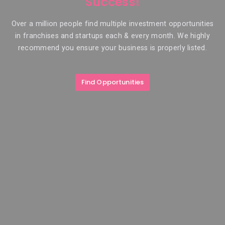
Success!
Over a million people find multiple investment opportunities
in franchises and startups each & every month. We highly
recommend you ensure your business is properly listed.
Find Opportunities