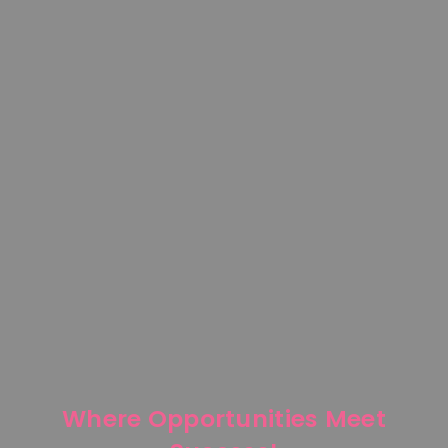
Where Opportunities Meet