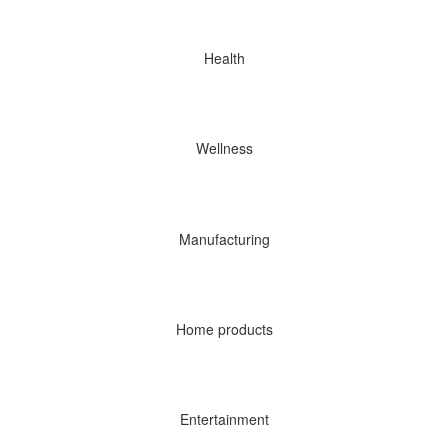
Health
Wellness
Manufacturing
Home products
Entertainment