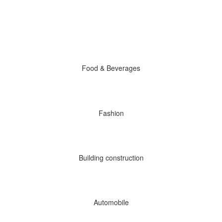
Food & Beverages
Fashion
Building construction
Automobile