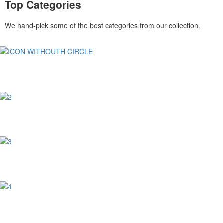
Top Categories
We hand-pick some of the best categories from our collection.