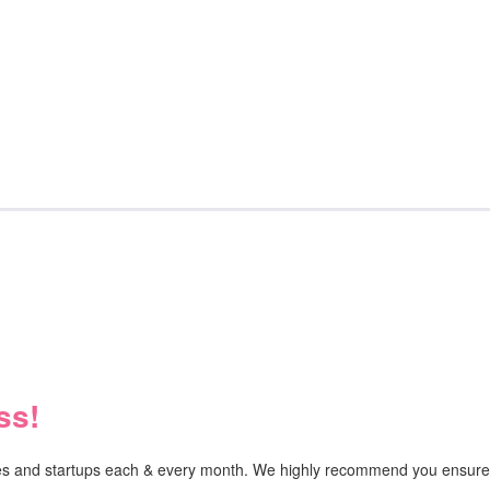
ss!
ises and startups each & every month. We highly recommend you ensure y