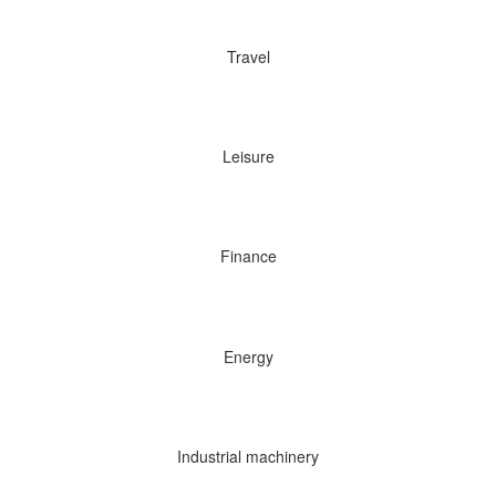
Travel
Leisure
Finance
Energy
Industrial machinery