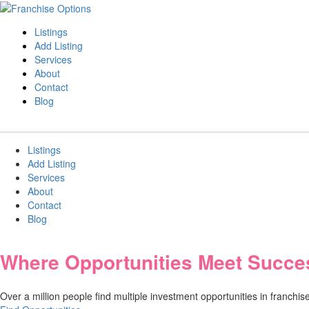
Listings
Add Listing
Services
About
Contact
Blog
Listings
Add Listing
Services
About
Contact
Blog
Where Opportunities Meet Succe
Over a million people find multiple investment opportunities in franch