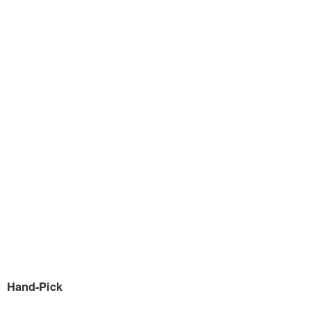
Hand-Pick