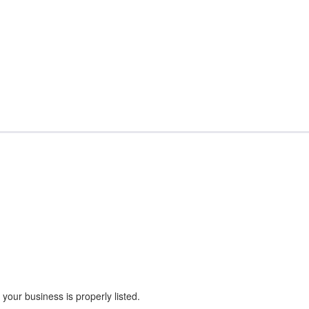
our business is properly listed.