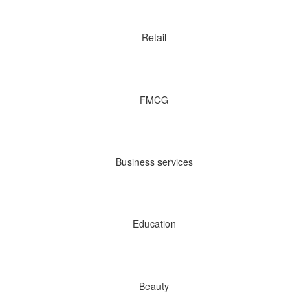
Retail
FMCG
Business services
Education
Beauty