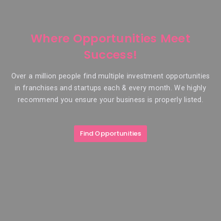
Where Opportunities Meet
Success!
Over a million people find multiple investment opportunities
in franchises and startups each & every month. We highly
recommend you ensure your business is properly listed.
Find Opportunities