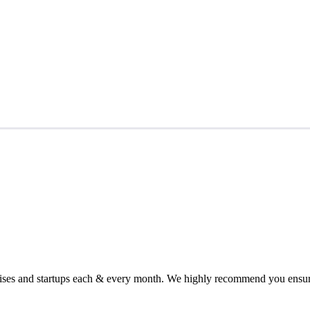
chises and startups each & every month. We highly recommend you ensure