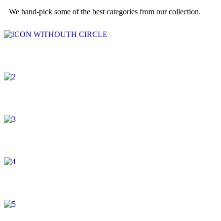
We hand-pick some of the best categories from our collection.