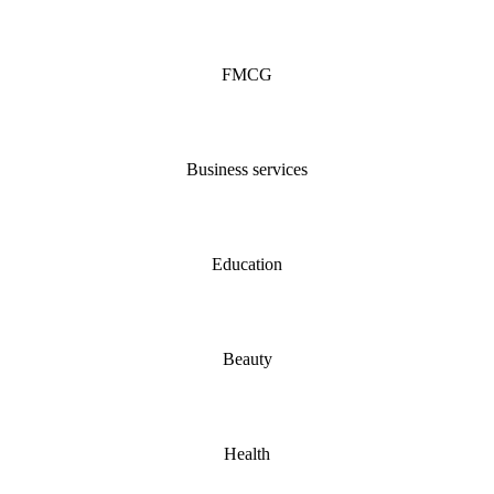
FMCG
Business services
Education
Beauty
Health