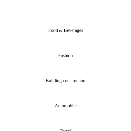
Food & Beverages
Fashion
Building construction
Automobile
Travel