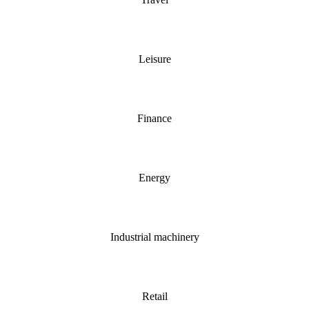
Leisure
Finance
Energy
Industrial machinery
Retail