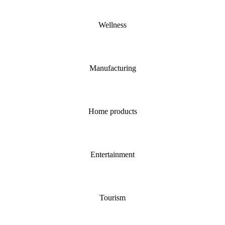
Wellness
Manufacturing
Home products
Entertainment
Tourism