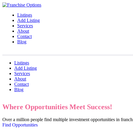
Listings
Add Listing
Services
About
Contact
Blog
Listings
Add Listing
Services
About
Contact
Blog
Where Opportunities Meet Success!
Over a million people find multiple investment opportunities in fran
Find Opportunities