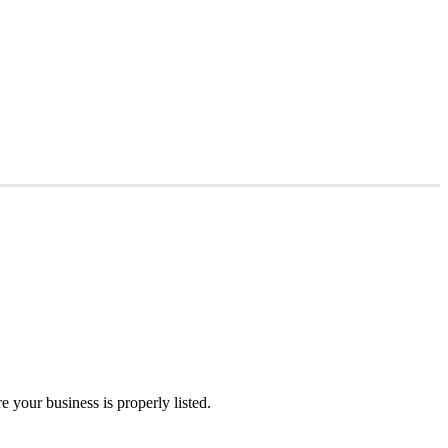
 your business is properly listed.