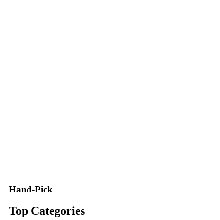
Hand-Pick
Top Categories