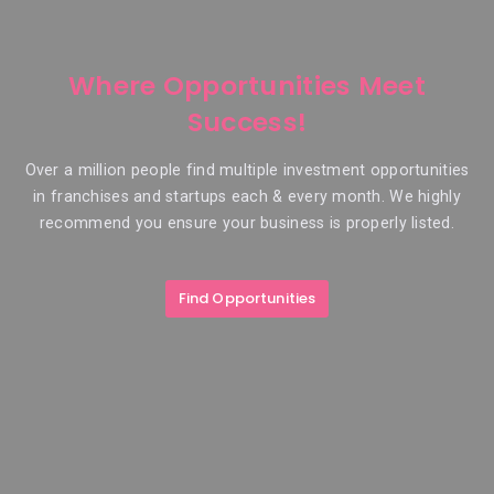
Where Opportunities Meet
Success!
Over a million people find multiple investment opportunities
in franchises and startups each & every month. We highly
recommend you ensure your business is properly listed.
Find Opportunities