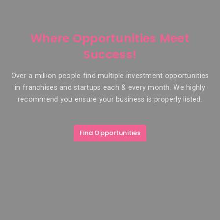
Where Opportunities Meet
Success!
Over a million people find multiple investment opportunities
in franchises and startups each & every month. We highly
recommend you ensure your business is properly listed.
Find Opportunities