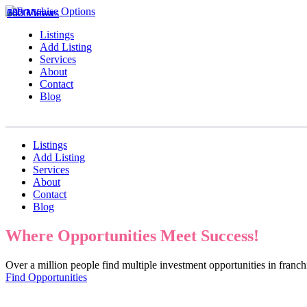
1020 Views
642 Views
330 Views
Listings
Add Listing
Services
About
Contact
Blog
Listings
Add Listing
Services
About
Contact
Blog
Where Opportunities Meet Success!
Over a million people find multiple investment opportunities in fran
Find Opportunities