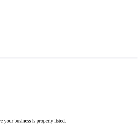
 your business is properly listed.