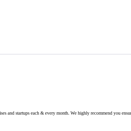
chises and startups each & every month. We highly recommend you ensure