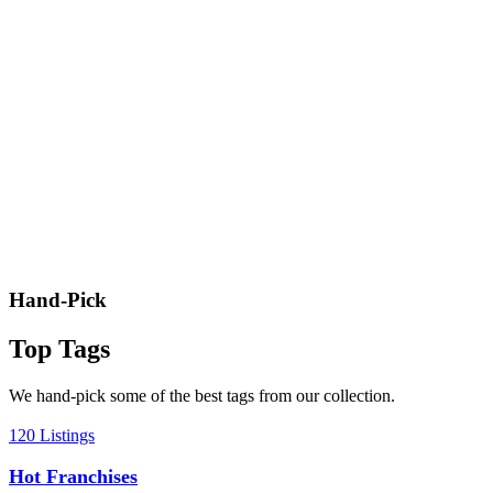
Hand-Pick
Top Tags
We hand-pick some of the best tags from our collection.
120 Listings
Hot Franchises