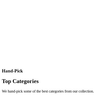
Hand-Pick
Top Categories
We hand-pick some of the best categories from our collection.