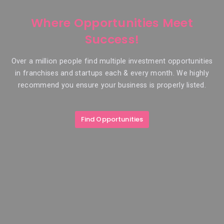
Where Opportunities Meet
Success!
Over a million people find multiple investment opportunities
in franchises and startups each & every month. We highly
recommend you ensure your business is properly listed.
Find Opportunities