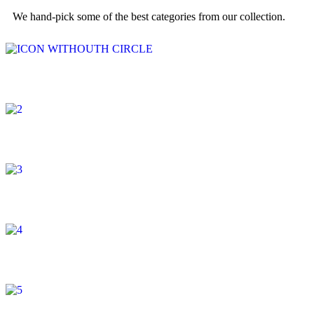
We hand-pick some of the best categories from our collection.