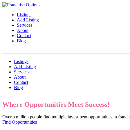
Listings
Add Listing
Services
About
Contact
Blog
Listings
Add Listing
Services
About
Contact
Blog
Where Opportunities Meet Success!
Over a million people find multiple investment opportunities in fran
Find Opportunities