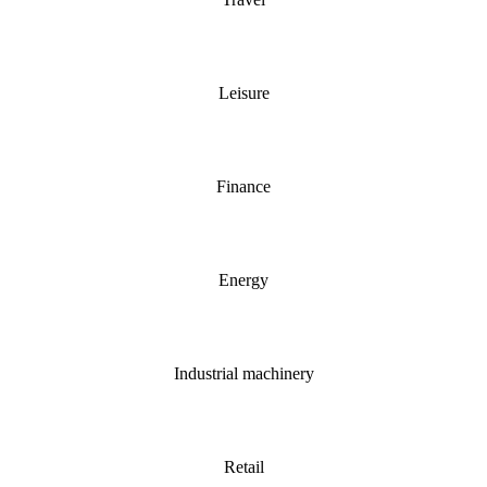
Leisure
Finance
Energy
Industrial machinery
Retail