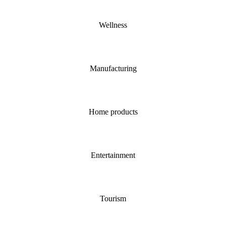
Wellness
Manufacturing
Home products
Entertainment
Tourism