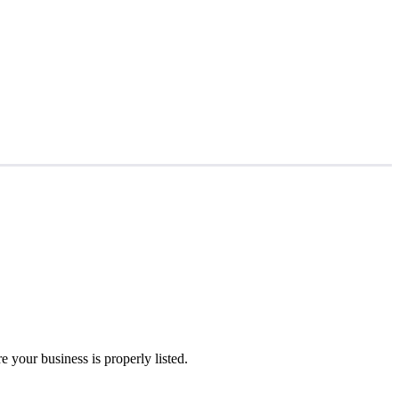
 your business is properly listed.