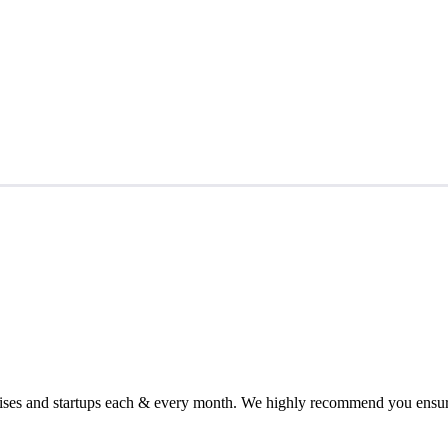
chises and startups each & every month. We highly recommend you ensure