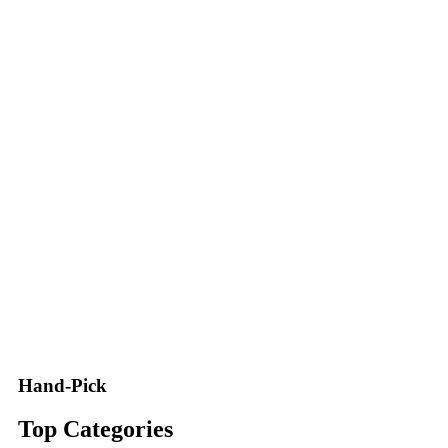
Hand-Pick
Top Categories