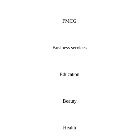
FMCG
Business services
Education
Beauty
Health