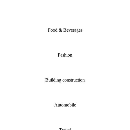
Food & Beverages
Fashion
Building construction
Automobile
Travel