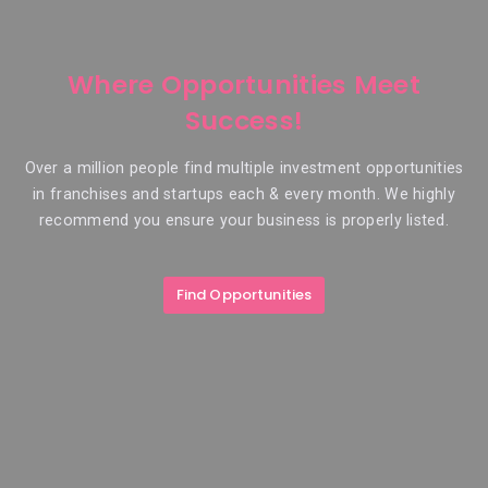
Where Opportunities Meet
Success!
Over a million people find multiple investment opportunities
in franchises and startups each & every month. We highly
recommend you ensure your business is properly listed.
Find Opportunities