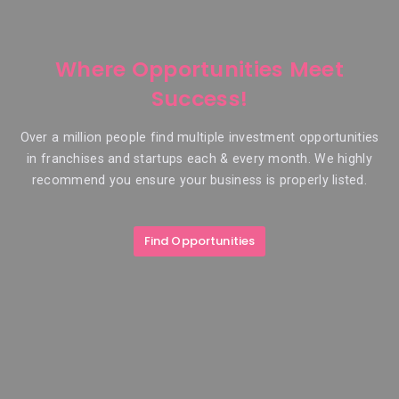
Where Opportunities Meet
Success!
Over a million people find multiple investment opportunities
in franchises and startups each & every month. We highly
recommend you ensure your business is properly listed.
Find Opportunities