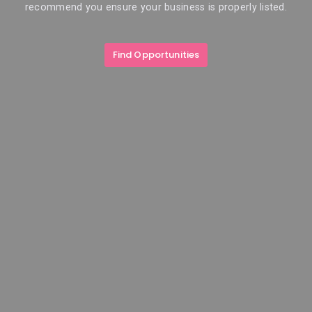
recommend you ensure your business is properly listed.
Find Opportunities