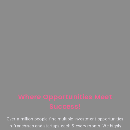
Where Opportunities Meet
Success!
Over a million people find multiple investment opportunities
in franchises and startups each & every month. We highly