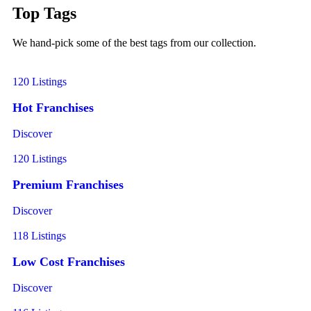
Top Tags
We hand-pick some of the best tags from our collection.
120 Listings
Hot Franchises
Discover
120 Listings
Premium Franchises
Discover
118 Listings
Low Cost Franchises
Discover