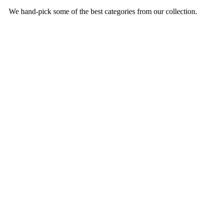
We hand-pick some of the best categories from our collection.