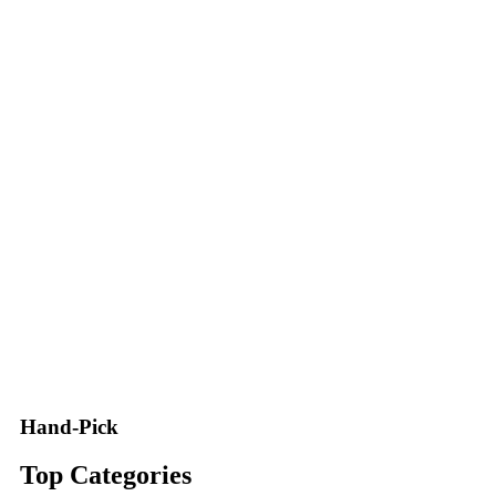
Hand-Pick
Top Categories