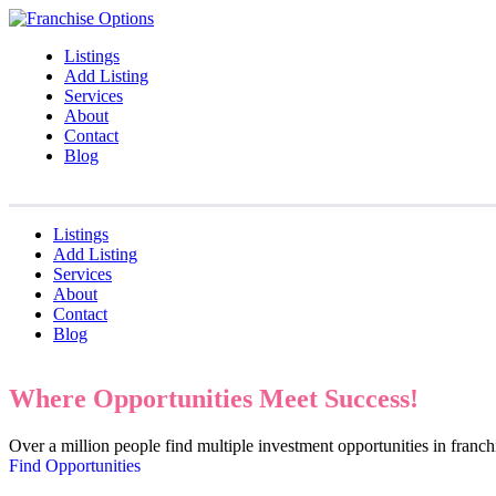
Listings
Add Listing
Services
About
Contact
Blog
Listings
Add Listing
Services
About
Contact
Blog
Where Opportunities Meet Success!
Over a million people find multiple investment opportunities in fran
Find Opportunities