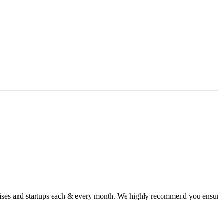
chises and startups each & every month. We highly recommend you ensure