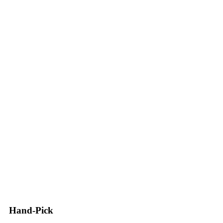
Hand-Pick