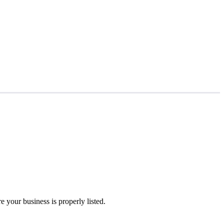
 your business is properly listed.