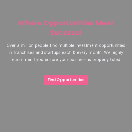
Where Opportunities Meet
Success!
Over a million people find multiple investment opportunities
in franchises and startups each & every month. We highly
recommend you ensure your business is properly listed.
Find Opportunities