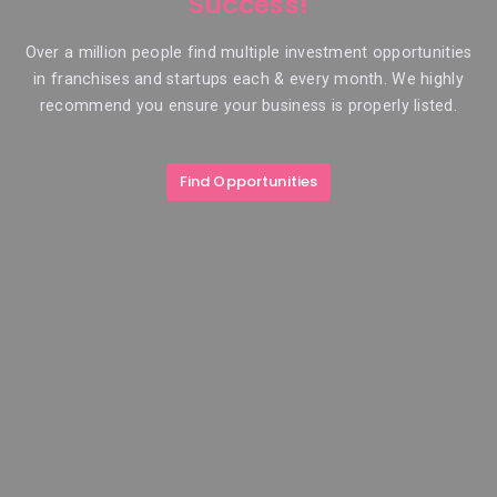
Success!
Over a million people find multiple investment opportunities
in franchises and startups each & every month. We highly
recommend you ensure your business is properly listed.
Find Opportunities