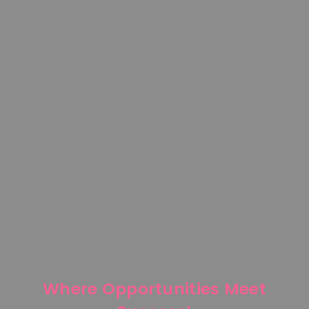
Where Opportunities Meet