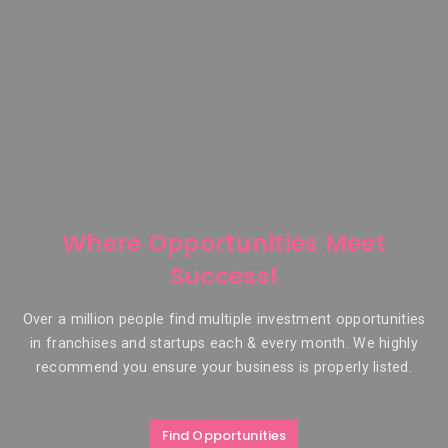
Where Opportunities Meet
Success!
Over a million people find multiple investment opportunities
in franchises and startups each & every month. We highly
recommend you ensure your business is properly listed.
Find Opportunities