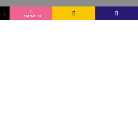
↓
Contact Us