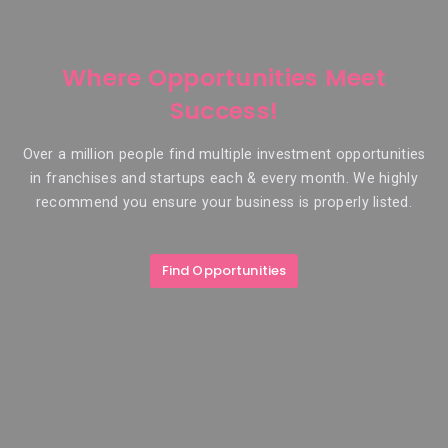
Where Opportunities Meet
Success!
Over a million people find multiple investment opportunities
in franchises and startups each & every month. We highly
recommend you ensure your business is properly listed.
Find Opportunities