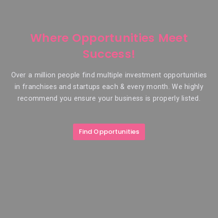
Where Opportunities Meet
Success!
Over a million people find multiple investment opportunities
in franchises and startups each & every month. We highly
recommend you ensure your business is properly listed.
Find Opportunities